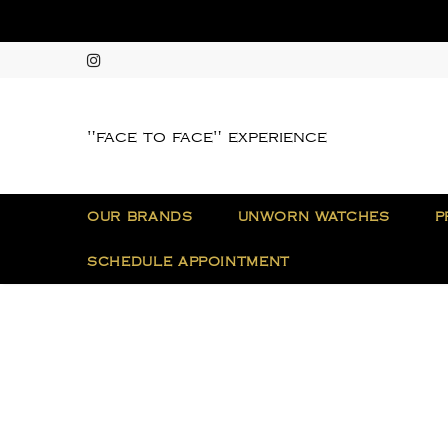
"face to face" experience
OUR BRANDS
UNWORN WATCHES
P
SCHEDULE APPOINTMENT