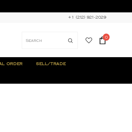
+1 (212) 921-2029
0
AL ORDER
SELL/TRADE