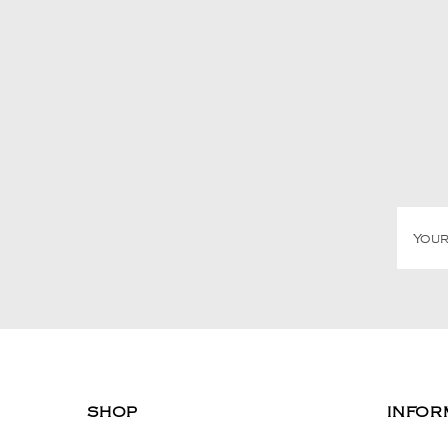
SHOP
INFOR