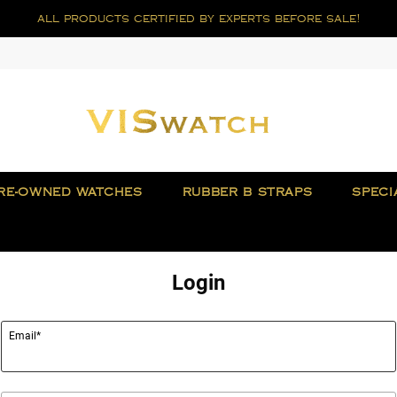
all products certified by experts before sale!
RE-OWNED WATCHES
RUBBER B STRAPS
SPECI