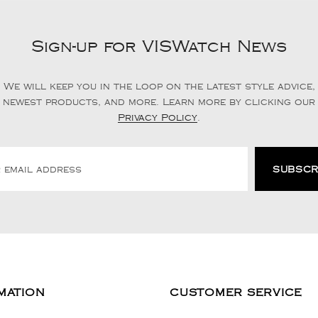
Sign-up for VISWatch News
We will keep you in the loop on the latest style advice,
newest products, and more. Learn more by clicking our
Privacy Policy
.
MATION
CUSTOMER SERVICE