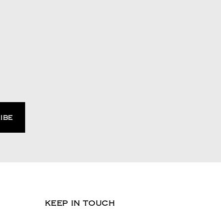
KEEP IN TOUCH