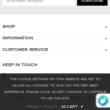
SHOP
INFORMATION
CUSTOMER SERVICE
KEEP IN TOUCH
The cookie settings on this website are set to
'allow all cookies' to give you the very best
© 2022 - VIS Watch - All Rights Reserved
experience. Please click Accept Cookies to continue
Handcrafted with ❤️ by Online Marketing R Us.
to use the site.
PRIVACY POLICY
ACCEPT
✔