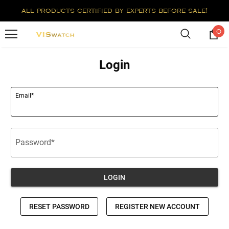
all products certified by experts before sale!
0