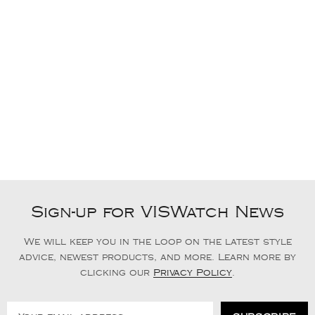
Sign-up for VISWatch News
We will keep you in the loop on the latest style
advice, newest products, and more. Learn more by
clicking our
Privacy Policy
.