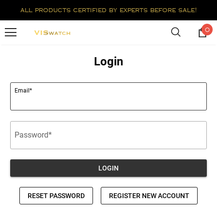
all products certified by experts before sale!
0