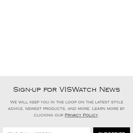
Sign-up for VISWatch News
We will keep you in the loop on the latest style
advice, newest products, and more. Learn more by
clicking our
Privacy Policy
.