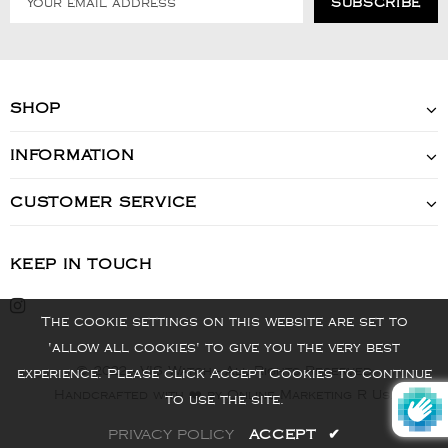
SHOP
INFORMATION
CUSTOMER SERVICE
KEEP IN TOUCH
The cookie settings on this website are set to
'allow all cookies' to give you the very best
© 2022 - VIS Watch - All Rights Reserved
experience. Please click Accept Cookies to continue
Handcrafted with ❤️ by Online Marketing R Us.
to use the site.
PRIVACY POLICY
ACCEPT
✔