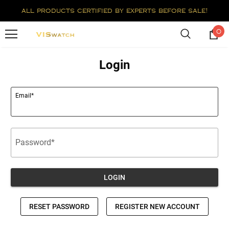
all products certified by experts before sale!
0