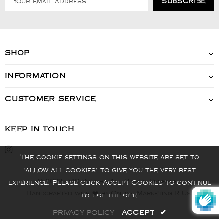
SHOP
INFORMATION
CUSTOMER SERVICE
KEEP IN TOUCH
The cookie settings on this website are set to
'allow all cookies' to give you the very best
© 2022 - VIS Watch - All Rights Reserved
experience. Please click Accept Cookies to continue
Handcrafted with ❤️ by Online Marketing R Us.
to use the site.
PRIVACY POLICY
ACCEPT
✔