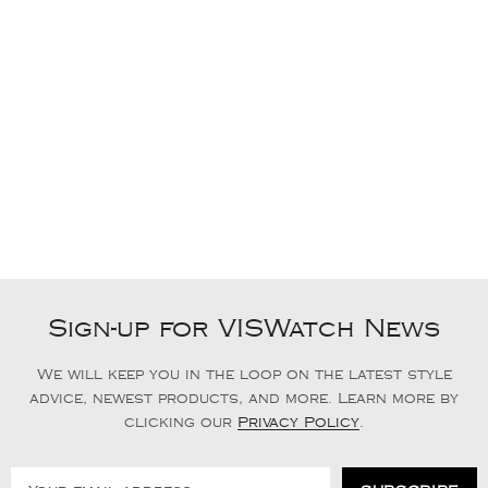
Sign-up for VISWatch News
We will keep you in the loop on the latest style
advice, newest products, and more. Learn more by
clicking our
Privacy Policy
.