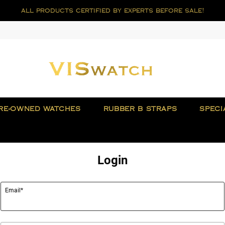
all products certified by experts before sale!
RE-OWNED WATCHES
RUBBER B STRAPS
SPECI