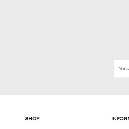
SHOP
INFOR