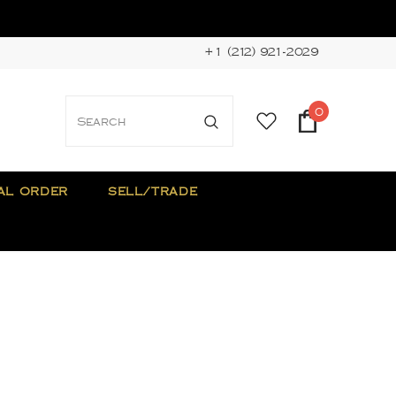
+1 (212) 921-2029
0
AL ORDER
SELL/TRADE