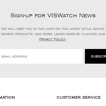
Sign-up for VISWatch News
We will keep you in the loop on the latest style advice,
newest products, and more. Learn more by clicking our
Privacy Policy
.
MATION
CUSTOMER SERVICE