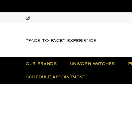
"face to face" experience
OUR BRANDS
UNWORN WATCHES
P
SCHEDULE APPOINTMENT