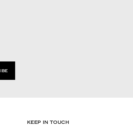
KEEP IN TOUCH