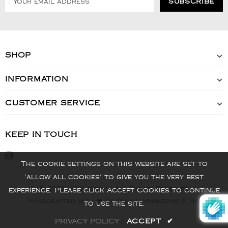
SHOP
INFORMATION
CUSTOMER SERVICE
KEEP IN TOUCH
The cookie settings on this website are set to
'allow all cookies' to give you the very best
© 2022 - VIS Watch - All Rights Reserved
experience. Please click Accept Cookies to continue
Handcrafted with ❤️ by Online Marketing R Us.
to use the site.
PRIVACY POLICY
ACCEPT
✔