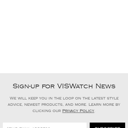
Sign-up for VISWatch News
We will keep you in the loop on the latest style
advice, newest products, and more. Learn more by
clicking our
Privacy Policy
.