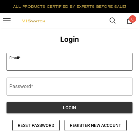
all products certified by experts before sale!
0