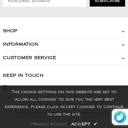
SHOP
INFORMATION
CUSTOMER SERVICE
KEEP IN TOUCH
The cookie settings on this website are set to
'allow all cookies' to give you the very best
© 2022 - VIS Watch - All Rights Reserved
experience. Please click Accept Cookies to continue
Handcrafted with ❤️ by Online Marketing R Us.
to use the site.
PRIVACY POLICY
ACCEPT
✔