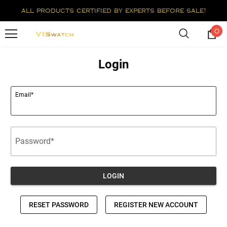
all products certified by experts before sale!
0