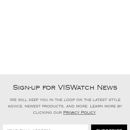
Sign-up for VISWatch News
We will keep you in the loop on the latest style
advice, newest products, and more. Learn more by
clicking our
Privacy Policy
.