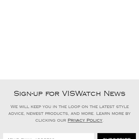
Sign-up for VISWatch News
We will keep you in the loop on the latest style
advice, newest products, and more. Learn more by
clicking our
Privacy Policy
.