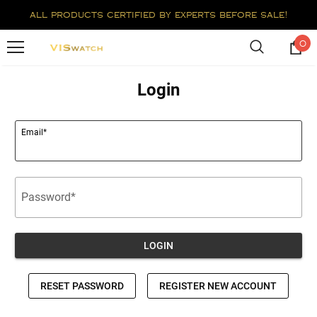
all products certified by experts before sale!
0