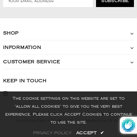
SHOP
INFORMATION
CUSTOMER SERVICE
KEEP IN TOUCH
The cookie settings on this website are set to
'allow all cookies' to give you the very best
© 2022 - VIS Watch - All Rights Reserved
experience. Please click Accept Cookies to continue
Handcrafted with ❤️ by Online Marketing R Us.
to use the site.
PRIVACY POLICY
ACCEPT
✔