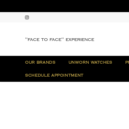
"face to face" experience
OUR BRANDS
UNWORN WATCHES
P
SCHEDULE APPOINTMENT