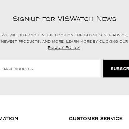
Sign-up for VISWatch News
We will keep you in the loop on the latest style advice,
newest products, and more. Learn more by clicking our
Privacy Policy
.
MATION
CUSTOMER SERVICE