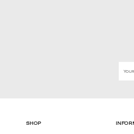
SHOP
INFOR