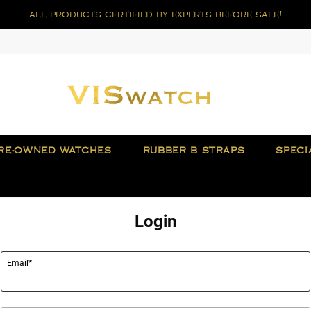
all products certified by experts before sale!
RE-OWNED WATCHES
RUBBER B STRAPS
SPECI