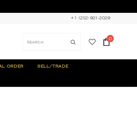
+1 (212) 921-2029
0
AL ORDER
SELL/TRADE