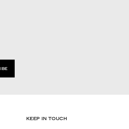
KEEP IN TOUCH