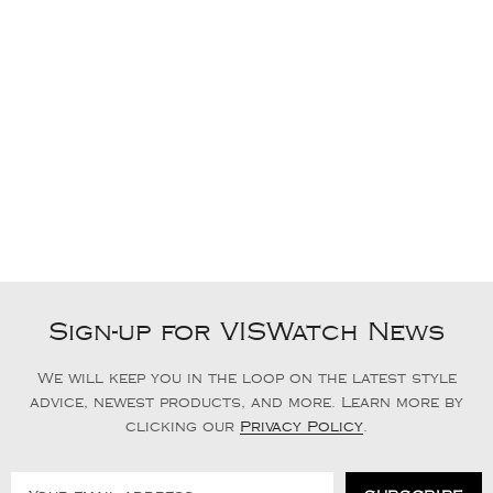
Sign-up for VISWatch News
We will keep you in the loop on the latest style
advice, newest products, and more. Learn more by
clicking our
Privacy Policy
.