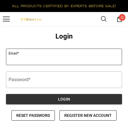
all products certified by experts before sale!
0