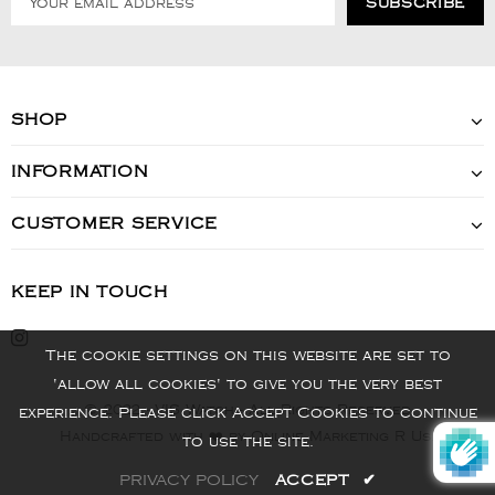
SHOP
INFORMATION
CUSTOMER SERVICE
KEEP IN TOUCH
The cookie settings on this website are set to
'allow all cookies' to give you the very best
© 2022 - VIS Watch - All Rights Reserved
experience. Please click Accept Cookies to continue
Handcrafted with ❤️ by Online Marketing R Us.
to use the site.
PRIVACY POLICY
ACCEPT
✔