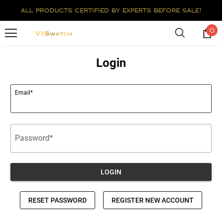
all products certified by experts before sale!
0