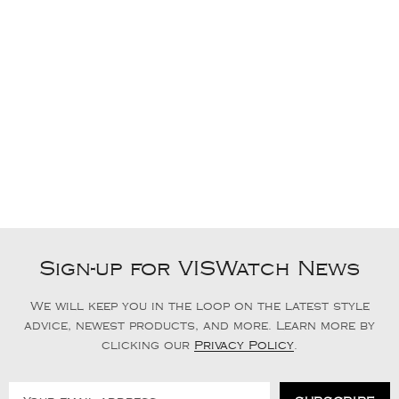
Sign-up for VISWatch News
We will keep you in the loop on the latest style
advice, newest products, and more. Learn more by
clicking our
Privacy Policy
.