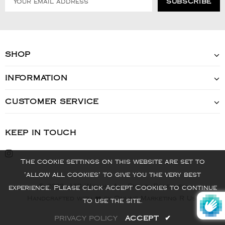
SHOP
INFORMATION
CUSTOMER SERVICE
KEEP IN TOUCH
The cookie settings on this website are set to
'allow all cookies' to give you the very best
© 2022 - VIS Watch - All Rights Reserved
experience. Please click Accept Cookies to continue
Handcrafted with ❤️ by Online Marketing R Us.
to use the site.
PRIVACY POLICY
ACCEPT
✔