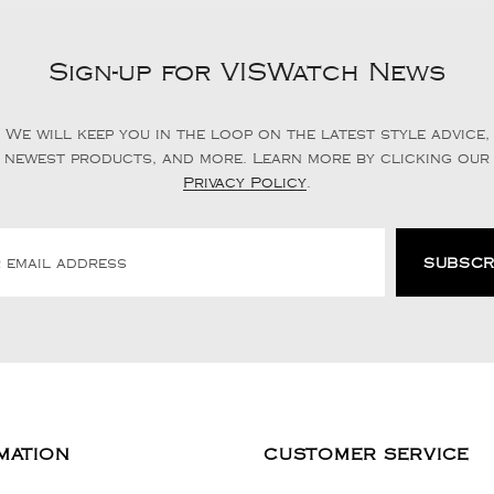
Sign-up for VISWatch News
We will keep you in the loop on the latest style advice,
newest products, and more. Learn more by clicking our
Privacy Policy
.
MATION
CUSTOMER SERVICE