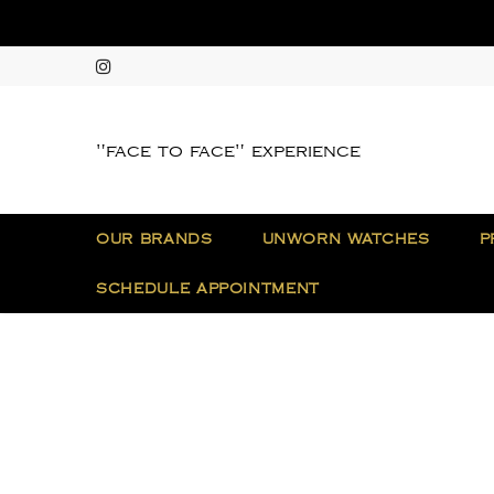
"face to face" experience
OUR BRANDS
UNWORN WATCHES
P
SCHEDULE APPOINTMENT