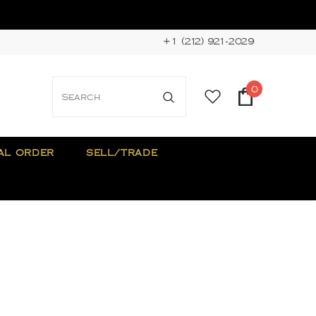
+1 (212) 921-2029
0
AL ORDER
SELL/TRADE