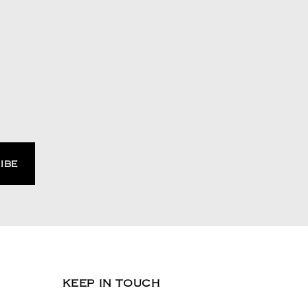
KEEP IN TOUCH