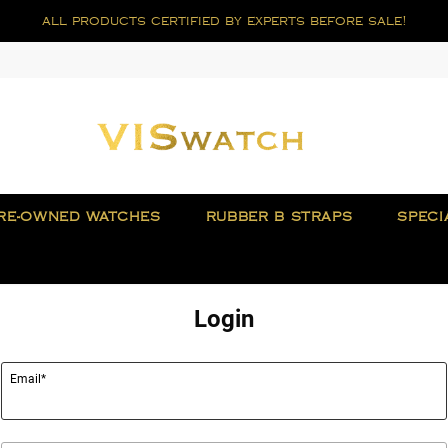
all products certified by experts before sale!
RE-OWNED WATCHES
RUBBER B STRAPS
SPECI