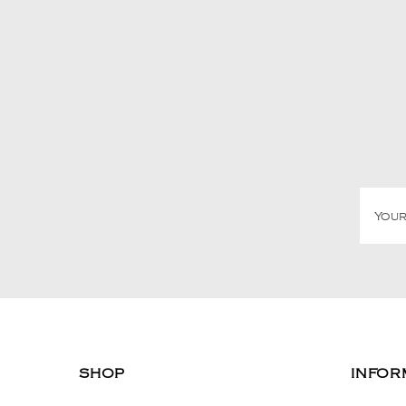
SHOP
INFOR