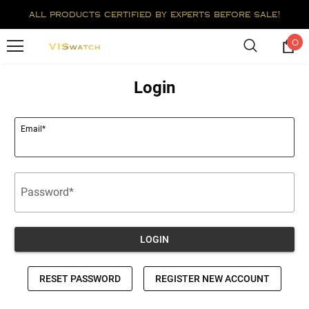
all products certified by experts before sale!
0