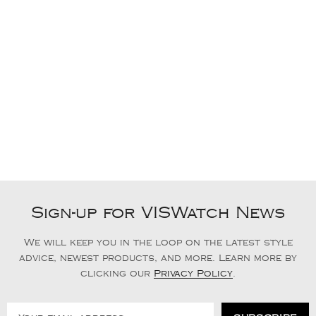
Sign-up for VISWatch News
We will keep you in the loop on the latest style
advice, newest products, and more. Learn more by
clicking our
Privacy Policy
.