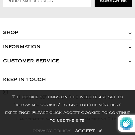
SHOP
INFORMATION
CUSTOMER SERVICE
KEEP IN TOUCH
The cookie settings on this website are set to
'allow all cookies' to give you the very best
© 2022 - VIS Watch - All Rights Reserved
experience. Please click Accept Cookies to continue
Handcrafted with ❤️ by Online Marketing R Us.
to use the site.
PRIVACY POLICY
ACCEPT
✔