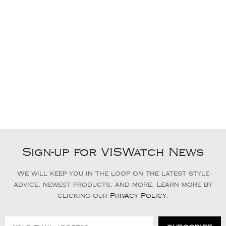
Sign-up for VISWatch News
We will keep you in the loop on the latest style
advice, newest products, and more. Learn more by
clicking our
Privacy Policy
.