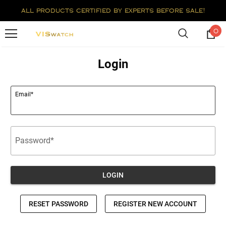
all products certified by experts before sale!
0