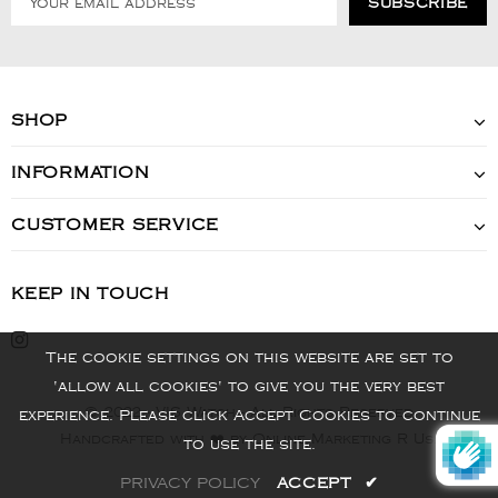
SHOP
INFORMATION
CUSTOMER SERVICE
KEEP IN TOUCH
The cookie settings on this website are set to
'allow all cookies' to give you the very best
© 2022 - VIS Watch - All Rights Reserved
experience. Please click Accept Cookies to continue
Handcrafted with ❤️ by Online Marketing R Us.
to use the site.
PRIVACY POLICY
ACCEPT
✔