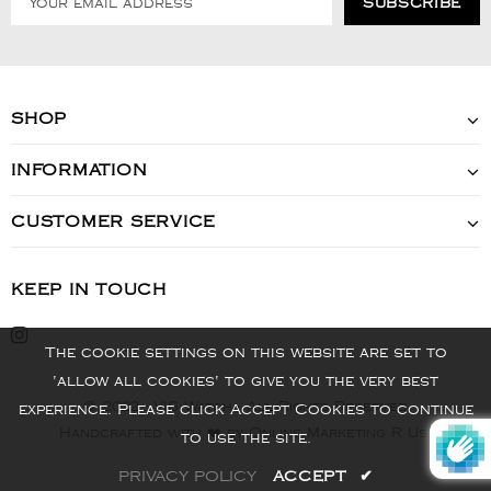
SHOP
INFORMATION
CUSTOMER SERVICE
KEEP IN TOUCH
The cookie settings on this website are set to
'allow all cookies' to give you the very best
© 2022 - VIS Watch - All Rights Reserved
experience. Please click Accept Cookies to continue
Handcrafted with ❤️ by Online Marketing R Us.
to use the site.
PRIVACY POLICY
ACCEPT
✔