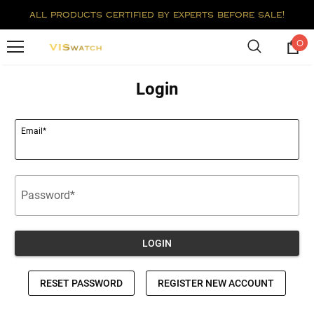
all products certified by experts before sale!
0