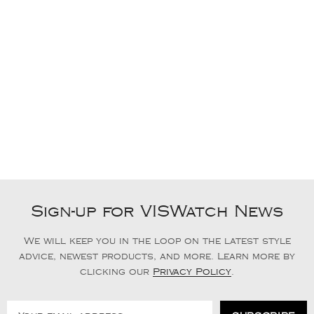
Sign-up for VISWatch News
We will keep you in the loop on the latest style
advice, newest products, and more. Learn more by
clicking our
Privacy Policy
.