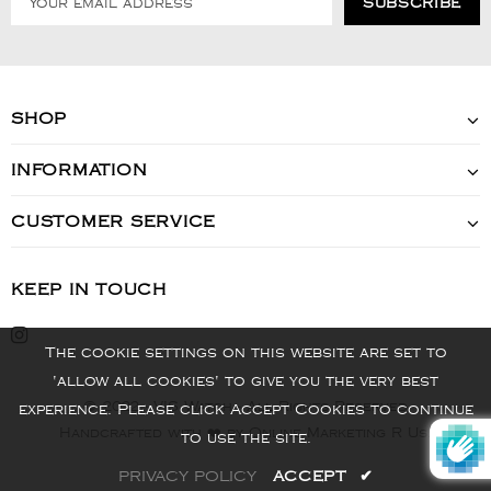
SHOP
INFORMATION
CUSTOMER SERVICE
KEEP IN TOUCH
The cookie settings on this website are set to
'allow all cookies' to give you the very best
© 2022 - VIS Watch - All Rights Reserved
experience. Please click Accept Cookies to continue
Handcrafted with ❤️ by Online Marketing R Us.
to use the site.
PRIVACY POLICY
ACCEPT
✔