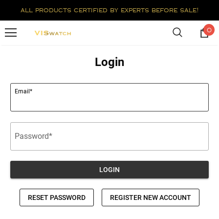
all products certified by experts before sale!
0