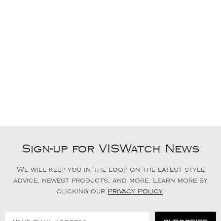
Sign-up for VISWatch News
We will keep you in the loop on the latest style
advice, newest products, and more. Learn more by
clicking our
Privacy Policy
.