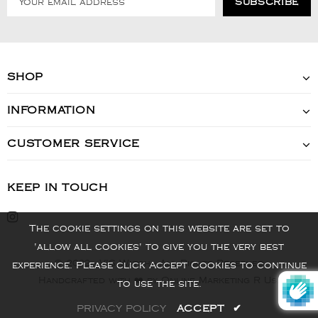
SHOP
INFORMATION
CUSTOMER SERVICE
KEEP IN TOUCH
The cookie settings on this website are set to
'allow all cookies' to give you the very best
© 2022 - VIS Watch - All Rights Reserved
experience. Please click Accept Cookies to continue
Handcrafted with ❤️ by Online Marketing R Us.
to use the site.
PRIVACY POLICY
ACCEPT
✔