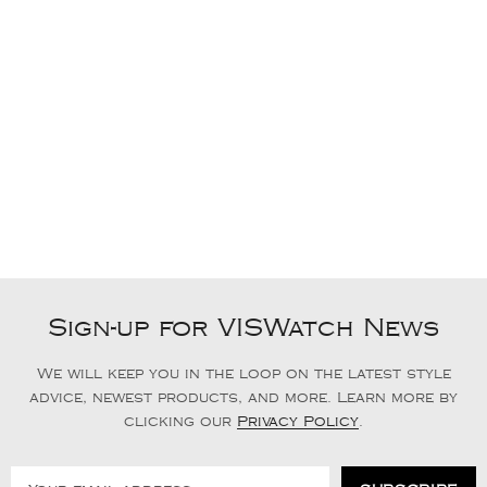
Sign-up for VISWatch News
We will keep you in the loop on the latest style
advice, newest products, and more. Learn more by
clicking our
Privacy Policy
.