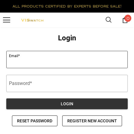
all products certified by experts before sale!
0