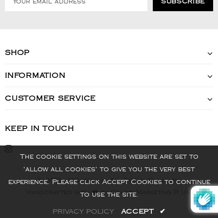
SHOP
INFORMATION
CUSTOMER SERVICE
KEEP IN TOUCH
The cookie settings on this website are set to
'allow all cookies' to give you the very best
© 2022 - VIS Watch - All Rights Reserved
experience. Please click Accept Cookies to continue
Handcrafted with ❤️ by Online Marketing R Us.
to use the site.
PRIVACY POLICY
ACCEPT
✔