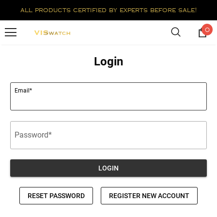
all products certified by experts before sale!
0