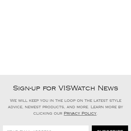
Sign-up for VISWatch News
We will keep you in the loop on the latest style
advice, newest products, and more. Learn more by
clicking our
Privacy Policy
.