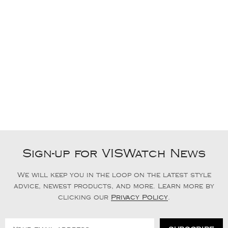
Sign-up for VISWatch News
We will keep you in the loop on the latest style
advice, newest products, and more. Learn more by
clicking our
Privacy Policy
.