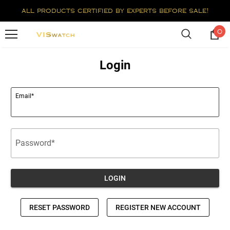
all products certified by experts before sale!
0