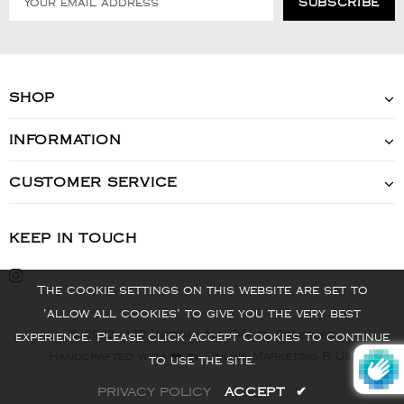
SHOP
INFORMATION
CUSTOMER SERVICE
KEEP IN TOUCH
The cookie settings on this website are set to
'allow all cookies' to give you the very best
© 2022 - VIS Watch - All Rights Reserved
experience. Please click Accept Cookies to continue
Handcrafted with ❤️ by Online Marketing R Us.
to use the site.
PRIVACY POLICY
ACCEPT
✔