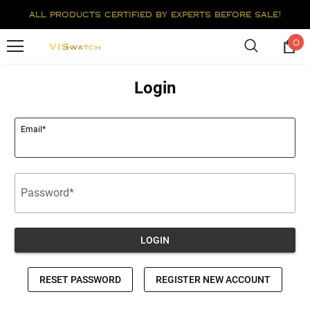
all products certified by experts before sale!
0