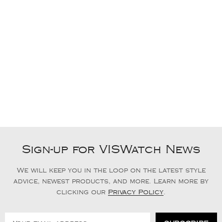
Sign-up for VISWatch News
We will keep you in the loop on the latest style
advice, newest products, and more. Learn more by
clicking our
Privacy Policy
.