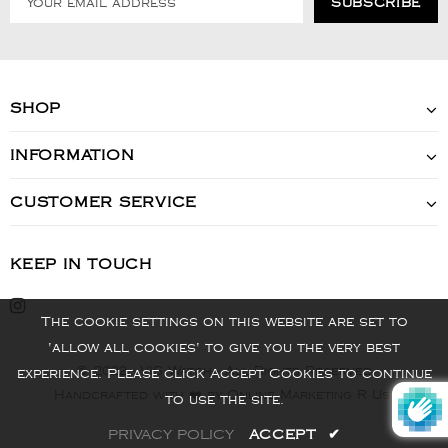
SHOP
INFORMATION
CUSTOMER SERVICE
KEEP IN TOUCH
The cookie settings on this website are set to
'allow all cookies' to give you the very best
© 2022 - VIS Watch - All Rights Reserved
experience. Please click Accept Cookies to continue
Handcrafted with ❤️ by Online Marketing R Us.
to use the site.
PRIVACY POLICY
ACCEPT
✔