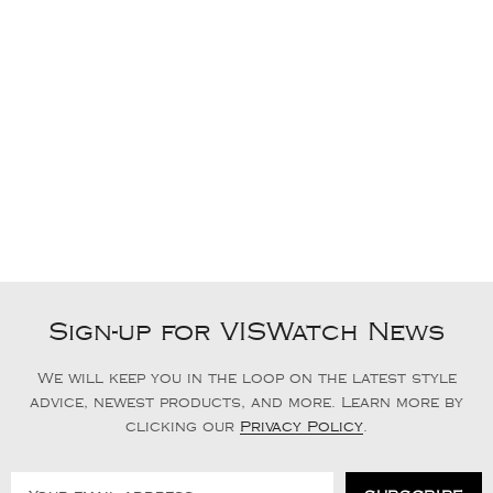
Sign-up for VISWatch News
We will keep you in the loop on the latest style
advice, newest products, and more. Learn more by
clicking our
Privacy Policy
.