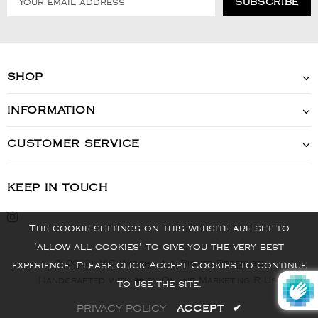
SHOP
INFORMATION
CUSTOMER SERVICE
KEEP IN TOUCH
The cookie settings on this website are set to
'allow all cookies' to give you the very best
© 2022 - VIS Watch - All Rights Reserved
experience. Please click Accept Cookies to continue
Handcrafted with ❤️ by Online Marketing R Us.
to use the site.
PRIVACY POLICY
ACCEPT
✔