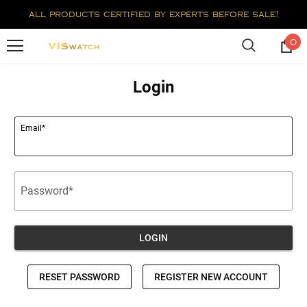
all products certified by experts before sale!
0