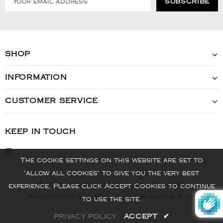
SHOP
INFORMATION
CUSTOMER SERVICE
KEEP IN TOUCH
The cookie settings on this website are set to
'allow all cookies' to give you the very best
© 2022 - VIS Watch - All Rights Reserved
experience. Please click Accept Cookies to continue
Handcrafted with ❤️ by Online Marketing R Us.
to use the site.
PRIVACY POLICY
ACCEPT
✔