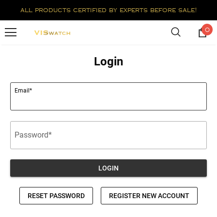
all products certified by experts before sale!
0