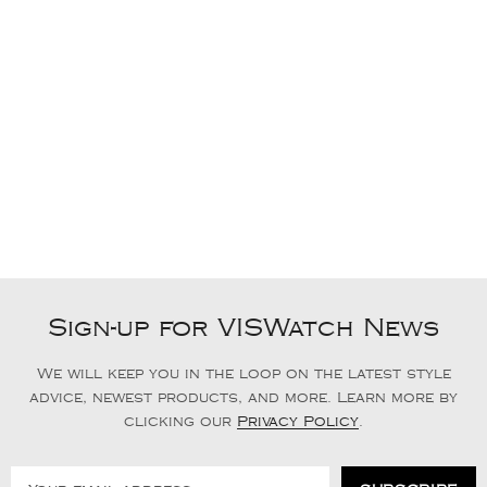
Sign-up for VISWatch News
We will keep you in the loop on the latest style
advice, newest products, and more. Learn more by
clicking our
Privacy Policy
.