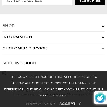
SHOP
INFORMATION
CUSTOMER SERVICE
KEEP IN TOUCH
The cookie settings on this website are set to
'allow all cookies' to give you the very best
© 2022 - VIS Watch - All Rights Reserved
experience. Please click Accept Cookies to continue
Handcrafted with ❤️ by Online Marketing R Us.
to use the site.
PRIVACY POLICY
ACCEPT
✔