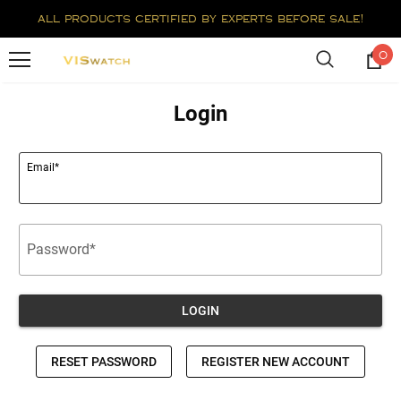
all products certified by experts before sale!
0