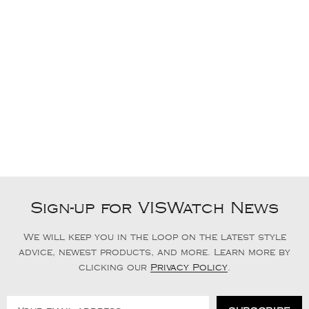
Sign-up for VISWatch News
We will keep you in the loop on the latest style
advice, newest products, and more. Learn more by
clicking our
Privacy Policy
.