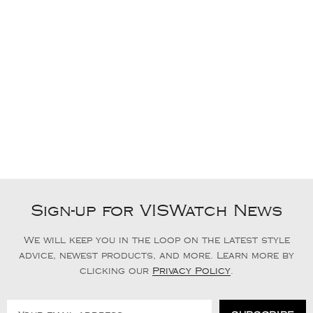
Sign-up for VISWatch News
We will keep you in the loop on the latest style
advice, newest products, and more. Learn more by
clicking our
Privacy Policy
.