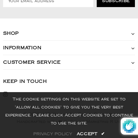
SHOP
INFORMATION
CUSTOMER SERVICE
KEEP IN TOUCH
The cookie settings on this website are set to
'allow all cookies' to give you the very best
© 2022 - VIS Watch - All Rights Reserved
experience. Please click Accept Cookies to continue
Handcrafted with ❤️ by Online Marketing R Us.
to use the site.
PRIVACY POLICY
ACCEPT
✔