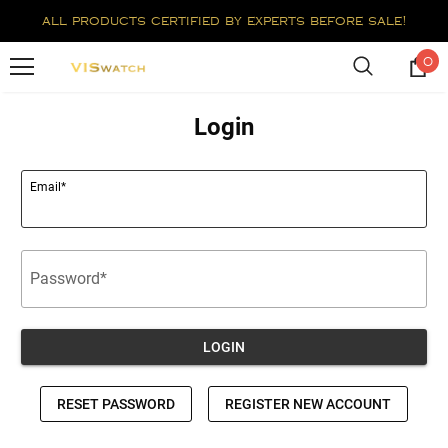
all products certified by experts before sale!
0