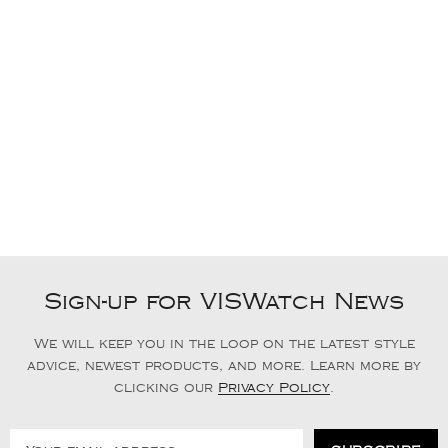
Sign-up for VISWatch News
We will keep you in the loop on the latest style
advice, newest products, and more. Learn more by
clicking our
Privacy Policy
.