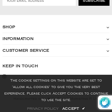
SHOP
INFORMATION
CUSTOMER SERVICE
KEEP IN TOUCH
The cookie settings on this website are set to
'allow all cookies' to give you the very best
© 2022 - VIS Watch - All Rights Reserved
experience. Please click Accept Cookies to continue
Handcrafted with ❤️ by Online Marketing R Us.
to use the site.
PRIVACY POLICY
ACCEPT
✔