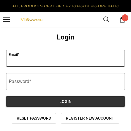
all products certified by experts before sale!
0