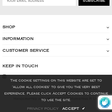
SHOP
INFORMATION
CUSTOMER SERVICE
KEEP IN TOUCH
The cookie settings on this website are set to
'allow all cookies' to give you the very best
© 2022 - VIS Watch - All Rights Reserved
experience. Please click Accept Cookies to continue
Handcrafted with ❤️ by Online Marketing R Us.
to use the site.
PRIVACY POLICY
ACCEPT
✔