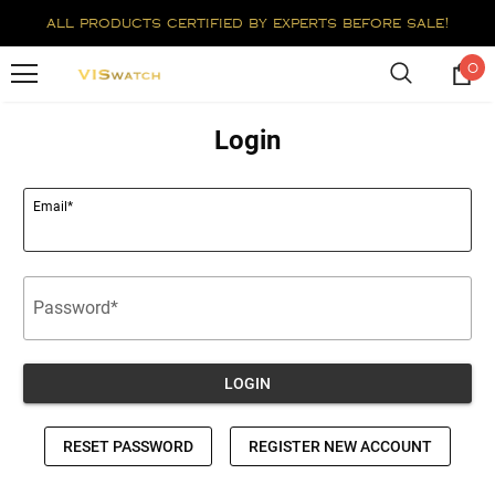
all products certified by experts before sale!
0