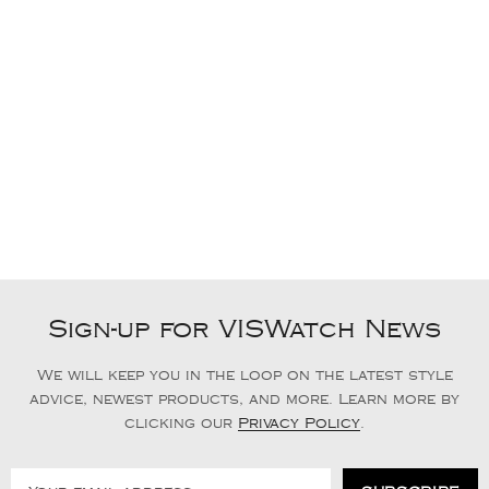
Sign-up for VISWatch News
We will keep you in the loop on the latest style
advice, newest products, and more. Learn more by
clicking our
Privacy Policy
.