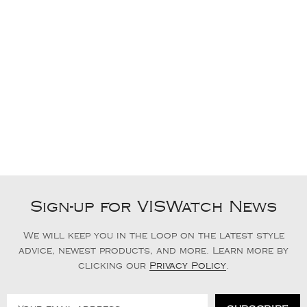
Sign-up for VISWatch News
We will keep you in the loop on the latest style
advice, newest products, and more. Learn more by
clicking our
Privacy Policy
.