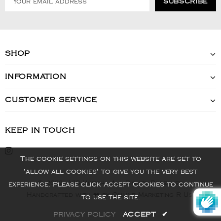
SHOP
INFORMATION
CUSTOMER SERVICE
KEEP IN TOUCH
The cookie settings on this website are set to
'allow all cookies' to give you the very best
© 2022 - VIS Watch - All Rights Reserved
experience. Please click Accept Cookies to continue
Handcrafted with ❤️ by Online Marketing R Us.
to use the site.
PRIVACY POLICY
ACCEPT
✔