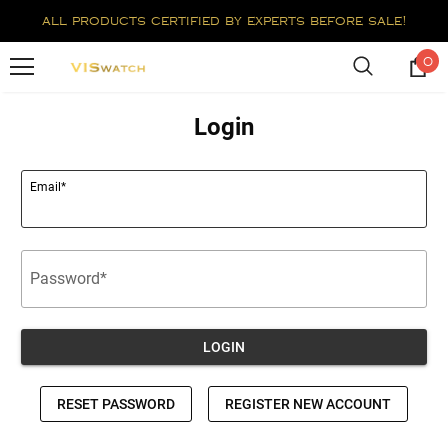
all products certified by experts before sale!
0