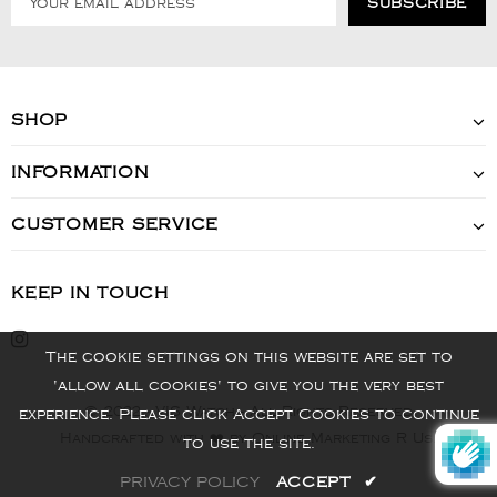
SHOP
INFORMATION
CUSTOMER SERVICE
KEEP IN TOUCH
The cookie settings on this website are set to
'allow all cookies' to give you the very best
© 2022 - VIS Watch - All Rights Reserved
experience. Please click Accept Cookies to continue
Handcrafted with ❤️ by Online Marketing R Us.
to use the site.
PRIVACY POLICY
ACCEPT
✔