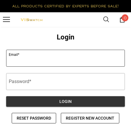
all products certified by experts before sale!
0