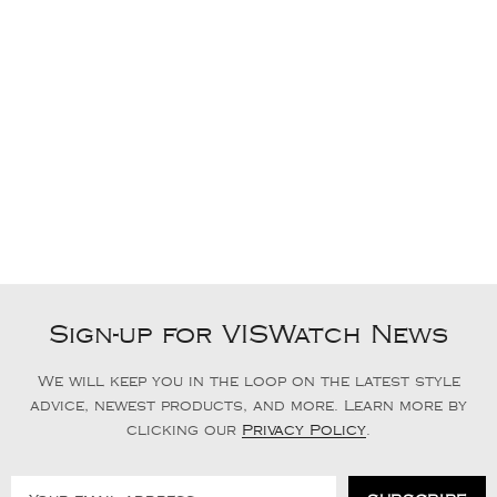
Sign-up for VISWatch News
We will keep you in the loop on the latest style
advice, newest products, and more. Learn more by
clicking our
Privacy Policy
.