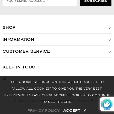
SHOP
INFORMATION
CUSTOMER SERVICE
KEEP IN TOUCH
The cookie settings on this website are set to
'allow all cookies' to give you the very best
© 2022 - VIS Watch - All Rights Reserved
experience. Please click Accept Cookies to continue
Handcrafted with ❤️ by Online Marketing R Us.
to use the site.
PRIVACY POLICY
ACCEPT
✔