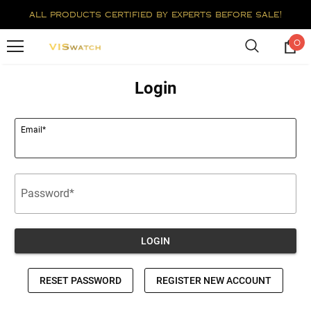
all products certified by experts before sale!
0