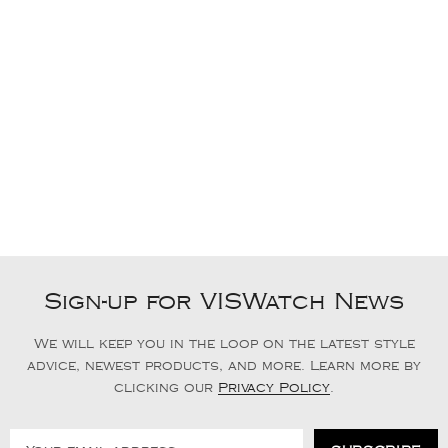
Sign-up for VISWatch News
We will keep you in the loop on the latest style
advice, newest products, and more. Learn more by
clicking our
Privacy Policy
.