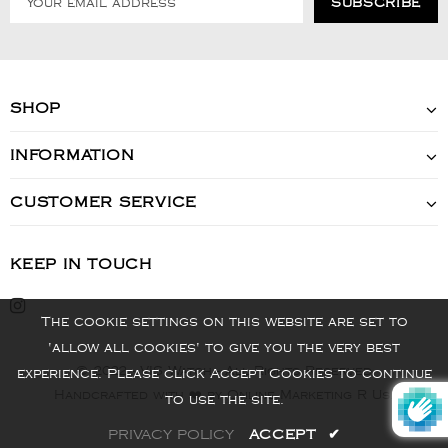
SHOP
INFORMATION
CUSTOMER SERVICE
KEEP IN TOUCH
The cookie settings on this website are set to
'allow all cookies' to give you the very best
© 2022 - VIS Watch - All Rights Reserved
experience. Please click Accept Cookies to continue
Handcrafted with ❤️ by Online Marketing R Us.
to use the site.
PRIVACY POLICY
ACCEPT
✔