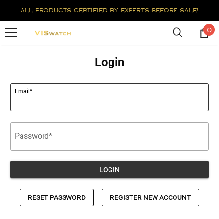
all products certified by experts before sale!
0