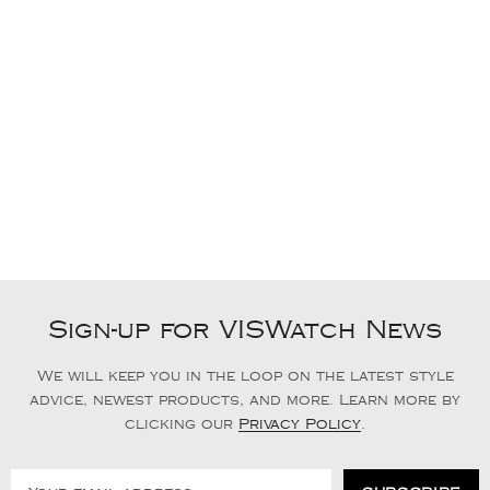
Sign-up for VISWatch News
We will keep you in the loop on the latest style
advice, newest products, and more. Learn more by
clicking our
Privacy Policy
.