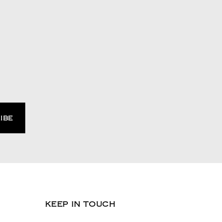
KEEP IN TOUCH