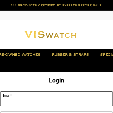
all products certified by experts before sale!
RE-OWNED WATCHES
RUBBER B STRAPS
SPECI