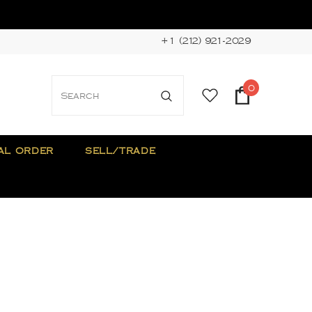
+1 (212) 921-2029
0
AL ORDER
SELL/TRADE