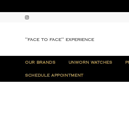
"face to face" experience
OUR BRANDS
UNWORN WATCHES
P
SCHEDULE APPOINTMENT