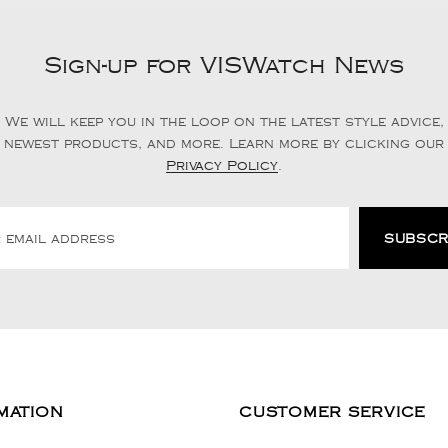
Sign-up for VISWatch News
We will keep you in the loop on the latest style advice,
newest products, and more. Learn more by clicking our
Privacy Policy
.
MATION
CUSTOMER SERVICE