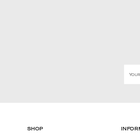
SHOP
INFOR