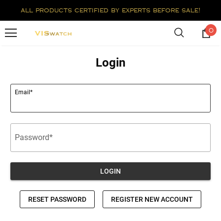
all products certified by experts before sale!
0