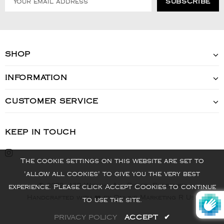
SHOP
INFORMATION
CUSTOMER SERVICE
KEEP IN TOUCH
The cookie settings on this website are set to
'allow all cookies' to give you the very best
© 2022 - VIS Watch - All Rights Reserved
experience. Please click Accept Cookies to continue
Handcrafted with ❤️ by Online Marketing R Us.
to use the site.
PRIVACY POLICY
ACCEPT
✔