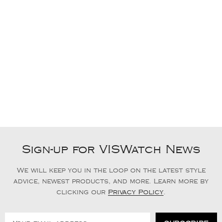
Sign-up for VISWatch News
We will keep you in the loop on the latest style
advice, newest products, and more. Learn more by
clicking our
Privacy Policy
.