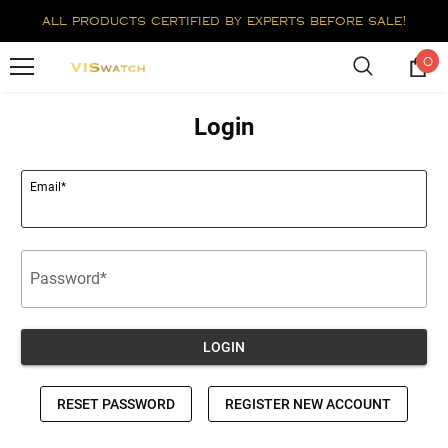
all products certified by experts before sale!
0