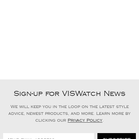
Sign-up for VISWatch News
We will keep you in the loop on the latest style
advice, newest products, and more. Learn more by
clicking our
Privacy Policy
.