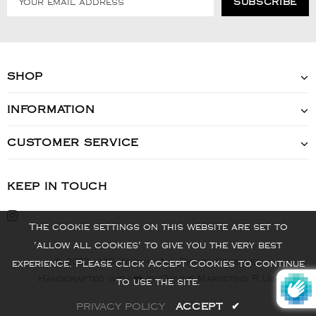
SHOP
INFORMATION
CUSTOMER SERVICE
KEEP IN TOUCH
The cookie settings on this website are set to
'allow all cookies' to give you the very best
© 2022 - VIS Watch - All Rights Reserved
experience. Please click Accept Cookies to continue
Handcrafted with ❤️ by Online Marketing R Us.
to use the site.
PRIVACY POLICY
ACCEPT
✔