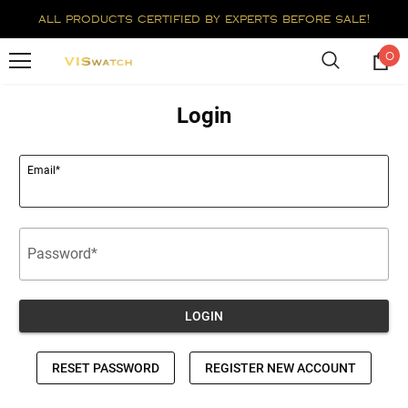
all products certified by experts before sale!
0