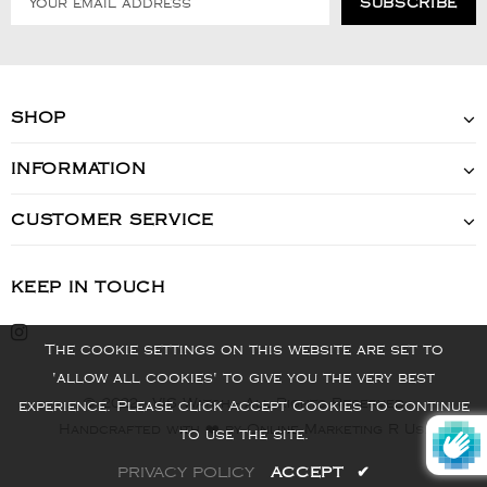
SHOP
INFORMATION
CUSTOMER SERVICE
KEEP IN TOUCH
The cookie settings on this website are set to
'allow all cookies' to give you the very best
© 2022 - VIS Watch - All Rights Reserved
experience. Please click Accept Cookies to continue
Handcrafted with ❤️ by Online Marketing R Us.
to use the site.
PRIVACY POLICY
ACCEPT
✔