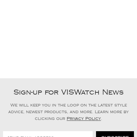
Sign-up for VISWatch News
We will keep you in the loop on the latest style
advice, newest products, and more. Learn more by
clicking our
Privacy Policy
.