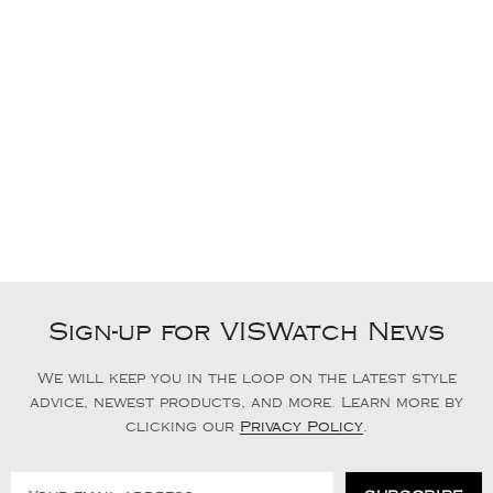
Sign-up for VISWatch News
We will keep you in the loop on the latest style
advice, newest products, and more. Learn more by
clicking our
Privacy Policy
.