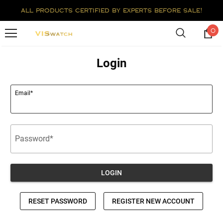
all products certified by experts before sale!
0