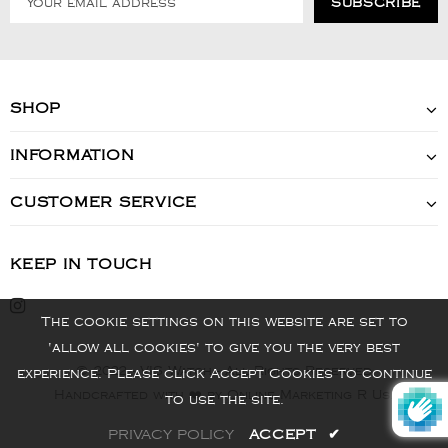
SHOP
INFORMATION
CUSTOMER SERVICE
KEEP IN TOUCH
The cookie settings on this website are set to
'allow all cookies' to give you the very best
© 2022 - VIS Watch - All Rights Reserved
experience. Please click Accept Cookies to continue
Handcrafted with ❤️ by Online Marketing R Us.
to use the site.
PRIVACY POLICY
ACCEPT
✔