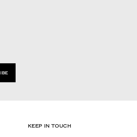
KEEP IN TOUCH