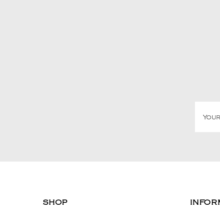
SHOP
INFOR