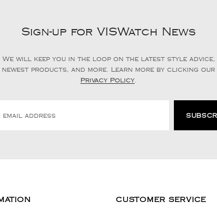
Sign-up for VISWatch News
We will keep you in the loop on the latest style advice,
newest products, and more. Learn more by clicking our
Privacy Policy
.
MATION
CUSTOMER SERVICE