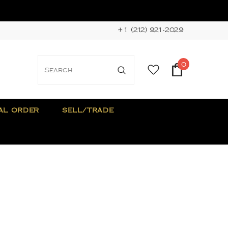
+1 (212) 921-2029
0
AL ORDER
SELL/TRADE