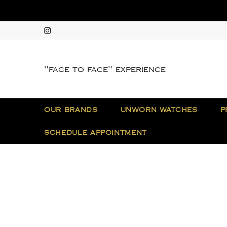
"face to face" experience
OUR BRANDS
UNWORN WATCHES
P
SCHEDULE APPOINTMENT