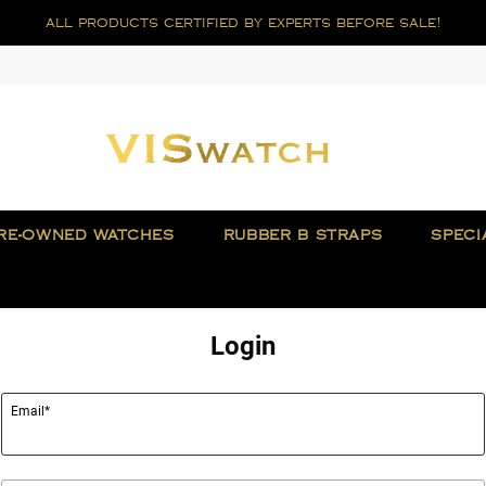
all products certified by experts before sale!
RE-OWNED WATCHES
RUBBER B STRAPS
SPECI