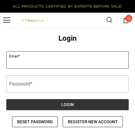
all products certified by experts before sale!
0