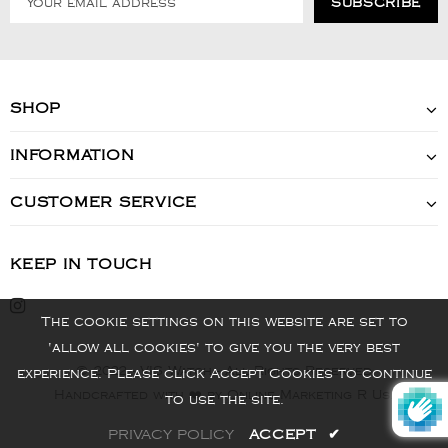
SHOP
INFORMATION
CUSTOMER SERVICE
KEEP IN TOUCH
The cookie settings on this website are set to
'allow all cookies' to give you the very best
© 2022 - VIS Watch - All Rights Reserved
experience. Please click Accept Cookies to continue
Handcrafted with ❤️ by Online Marketing R Us.
to use the site.
PRIVACY POLICY
ACCEPT
✔