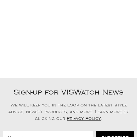
Sign-up for VISWatch News
We will keep you in the loop on the latest style
advice, newest products, and more. Learn more by
clicking our
Privacy Policy
.