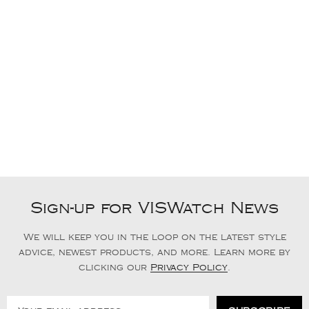
Sign-up for VISWatch News
We will keep you in the loop on the latest style
advice, newest products, and more. Learn more by
clicking our
Privacy Policy
.