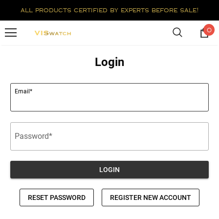
all products certified by experts before sale!
0