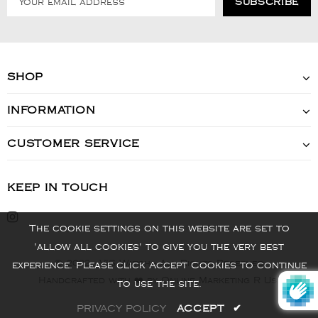
SHOP
INFORMATION
CUSTOMER SERVICE
KEEP IN TOUCH
The cookie settings on this website are set to
'allow all cookies' to give you the very best
© 2022 - VIS Watch - All Rights Reserved
experience. Please click Accept Cookies to continue
Handcrafted with ❤️ by Online Marketing R Us.
to use the site.
PRIVACY POLICY
ACCEPT
✔