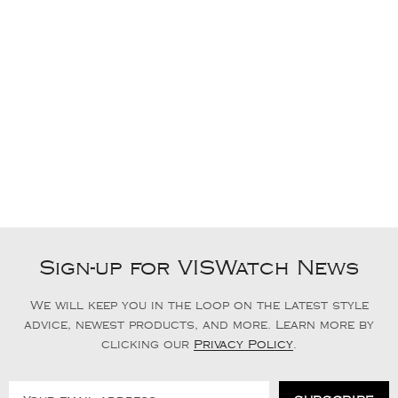
Sign-up for VISWatch News
We will keep you in the loop on the latest style
advice, newest products, and more. Learn more by
clicking our
Privacy Policy
.