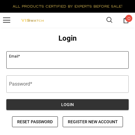
all products certified by experts before sale!
0