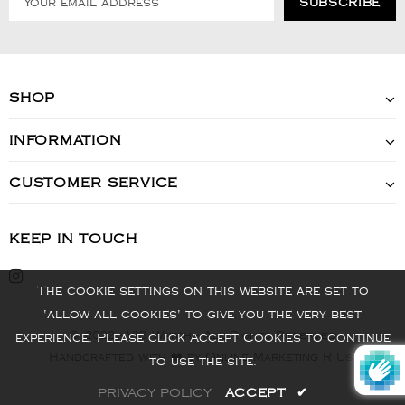
SHOP
INFORMATION
CUSTOMER SERVICE
KEEP IN TOUCH
The cookie settings on this website are set to
'allow all cookies' to give you the very best
© 2022 - VIS Watch - All Rights Reserved
experience. Please click Accept Cookies to continue
Handcrafted with ❤️ by Online Marketing R Us.
to use the site.
PRIVACY POLICY
ACCEPT
✔