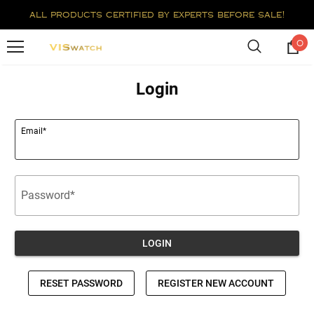
all products certified by experts before sale!
0