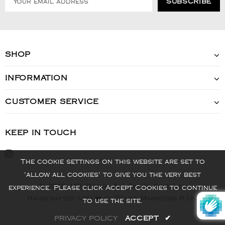
SHOP
INFORMATION
CUSTOMER SERVICE
KEEP IN TOUCH
The cookie settings on this website are set to
'allow all cookies' to give you the very best
© 2022 - VIS Watch - All Rights Reserved
experience. Please click Accept Cookies to continue
Handcrafted with ❤️ by Online Marketing R Us.
to use the site.
PRIVACY POLICY
ACCEPT
✔