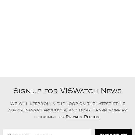
Sign-up for VISWatch News
We will keep you in the loop on the latest style
advice, newest products, and more. Learn more by
clicking our
Privacy Policy
.