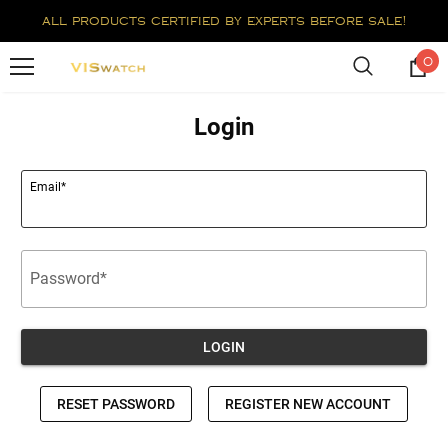
all products certified by experts before sale!
0