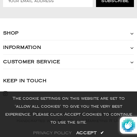
SHOP
INFORMATION
CUSTOMER SERVICE
KEEP IN TOUCH
The cookie settings on this website are set to
'allow all cookies' to give you the very best
© 2022 - VIS Watch - All Rights Reserved
experience. Please click Accept Cookies to continue
Handcrafted with ❤️ by Online Marketing R Us.
to use the site.
PRIVACY POLICY
ACCEPT
✔