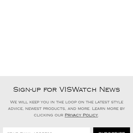
Sign-up for VISWatch News
We will keep you in the loop on the latest style
advice, newest products, and more. Learn more by
clicking our
Privacy Policy
.