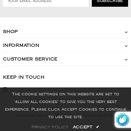
SHOP
INFORMATION
CUSTOMER SERVICE
KEEP IN TOUCH
The cookie settings on this website are set to
'allow all cookies' to give you the very best
© 2022 - VIS Watch - All Rights Reserved
experience. Please click Accept Cookies to continue
Handcrafted with ❤️ by Online Marketing R Us.
to use the site.
PRIVACY POLICY
ACCEPT
✔