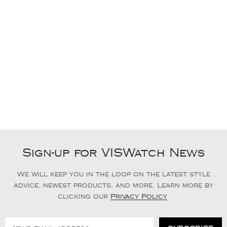
Sign-up for VISWatch News
We will keep you in the loop on the latest style
advice, newest products, and more. Learn more by
clicking our
Privacy Policy
.