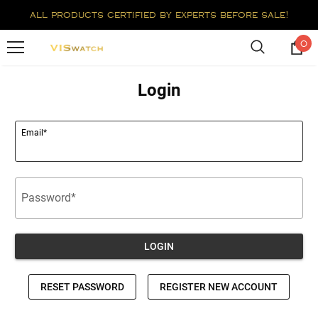
all products certified by experts before sale!
0