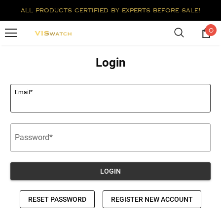
all products certified by experts before sale!
0