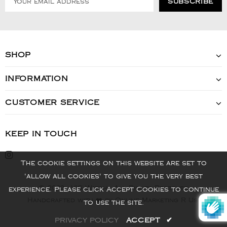
SHOP
INFORMATION
CUSTOMER SERVICE
KEEP IN TOUCH
The cookie settings on this website are set to
'allow all cookies' to give you the very best
© 2022 - VIS Watch - All Rights Reserved
experience. Please click Accept Cookies to continue
Handcrafted with ❤️ by Online Marketing R Us.
to use the site.
PRIVACY POLICY
ACCEPT
✔