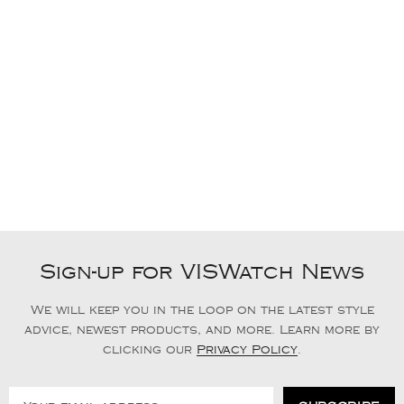
Sign-up for VISWatch News
We will keep you in the loop on the latest style
advice, newest products, and more. Learn more by
clicking our
Privacy Policy
.