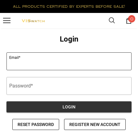
all products certified by experts before sale!
0