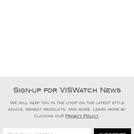
Sign-up for VISWatch News
We will keep you in the loop on the latest style
advice, newest products, and more. Learn more by
clicking our
Privacy Policy
.