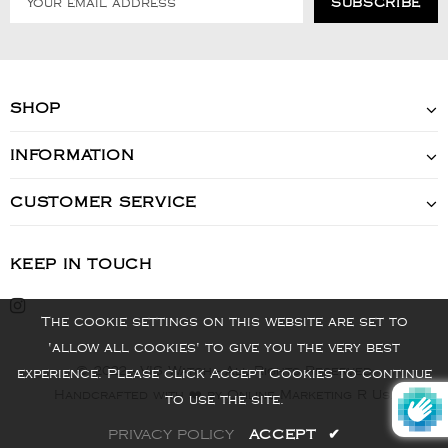
SHOP
INFORMATION
CUSTOMER SERVICE
KEEP IN TOUCH
The cookie settings on this website are set to
'allow all cookies' to give you the very best
© 2022 - VIS Watch - All Rights Reserved
experience. Please click Accept Cookies to continue
Handcrafted with ❤️ by Online Marketing R Us.
to use the site.
PRIVACY POLICY
ACCEPT
✔