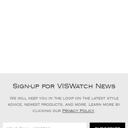
Sign-up for VISWatch News
We will keep you in the loop on the latest style
advice, newest products, and more. Learn more by
clicking our
Privacy Policy
.