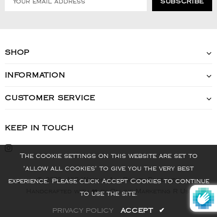
SHOP
INFORMATION
CUSTOMER SERVICE
KEEP IN TOUCH
The cookie settings on this website are set to
'allow all cookies' to give you the very best
© 2022 - VIS Watch - All Rights Reserved
experience. Please click Accept Cookies to continue
Handcrafted with ❤️ by Online Marketing R Us.
to use the site.
PRIVACY POLICY
ACCEPT
✔