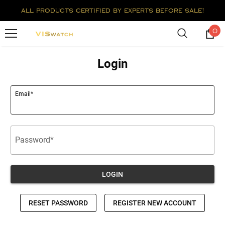
all products certified by experts before sale!
0