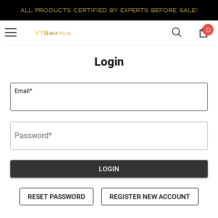
all products certified by experts before sale!
0