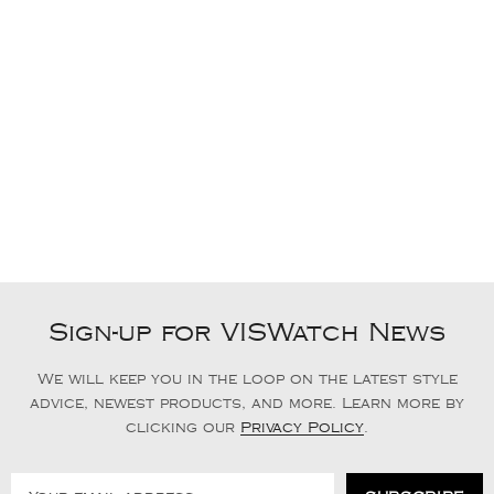
Sign-up for VISWatch News
We will keep you in the loop on the latest style
advice, newest products, and more. Learn more by
clicking our
Privacy Policy
.