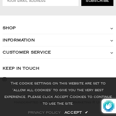
SHOP
INFORMATION
CUSTOMER SERVICE
KEEP IN TOUCH
The cookie settings on this website are set to
'allow all cookies' to give you the very best
© 2022 - VIS Watch - All Rights Reserved
experience. Please click Accept Cookies to continue
Handcrafted with ❤️ by Online Marketing R Us.
to use the site.
PRIVACY POLICY
ACCEPT
✔