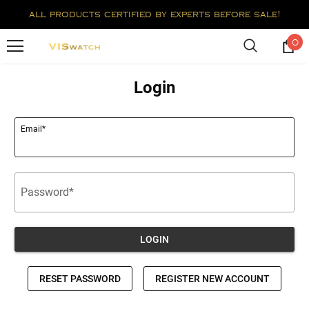
all products certified by experts before sale!
0