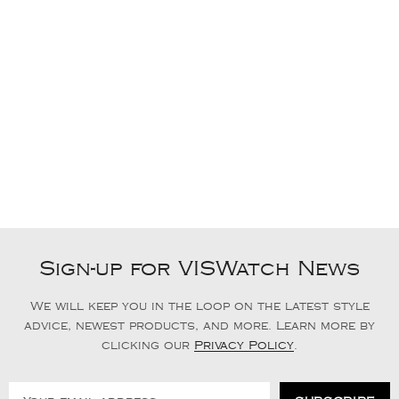
Sign-up for VISWatch News
We will keep you in the loop on the latest style
advice, newest products, and more. Learn more by
clicking our
Privacy Policy
.