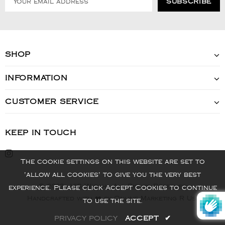
SHOP
INFORMATION
CUSTOMER SERVICE
KEEP IN TOUCH
The cookie settings on this website are set to
'allow all cookies' to give you the very best
© 2022 - VIS Watch - All Rights Reserved
experience. Please click Accept Cookies to continue
Handcrafted with ❤️ by Online Marketing R Us.
to use the site.
PRIVACY POLICY
ACCEPT
✔