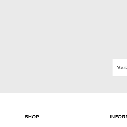
SHOP
INFOR