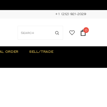
+1 (212) 921-2029
0
AL ORDER
SELL/TRADE