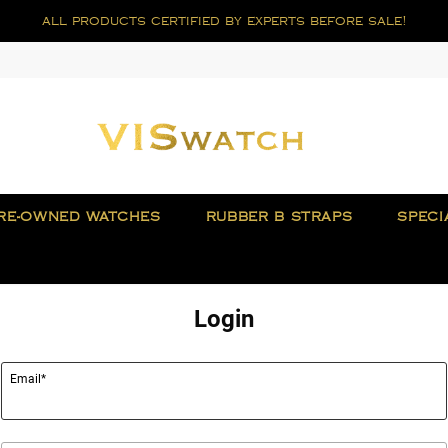
all products certified by experts before sale!
RE-OWNED WATCHES
RUBBER B STRAPS
SPECI