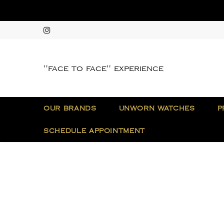
"face to face" experience
OUR BRANDS
UNWORN WATCHES
P
SCHEDULE APPOINTMENT