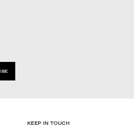
KEEP IN TOUCH