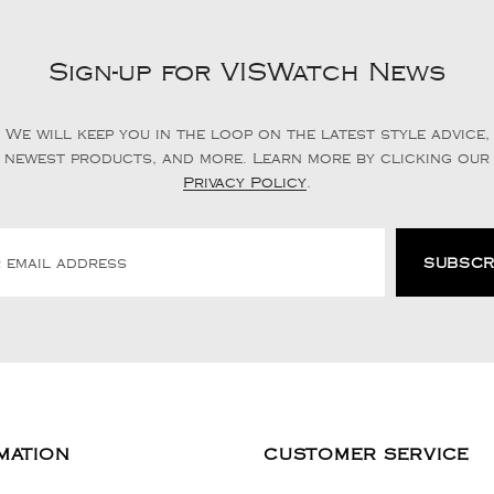
Sign-up for VISWatch News
We will keep you in the loop on the latest style advice,
newest products, and more. Learn more by clicking our
Privacy Policy
.
MATION
CUSTOMER SERVICE