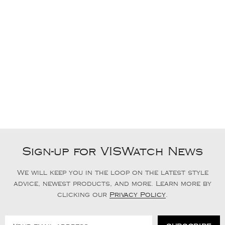
Sign-up for VISWatch News
We will keep you in the loop on the latest style
advice, newest products, and more. Learn more by
clicking our
Privacy Policy
.