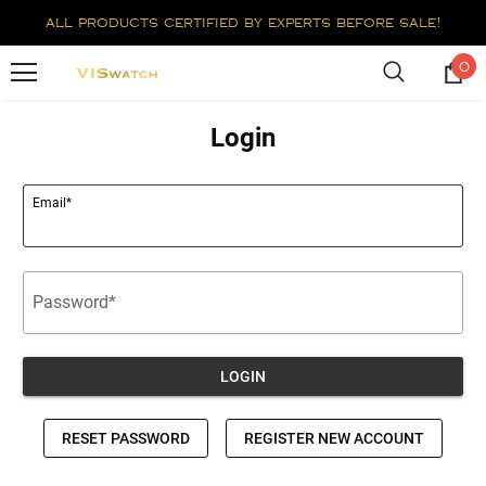
all products certified by experts before sale!
0