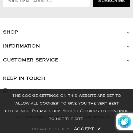
SHOP
INFORMATION
CUSTOMER SERVICE
KEEP IN TOUCH
The cookie settings on this website are set to
'allow all cookies' to give you the very best
© 2022 - VIS Watch - All Rights Reserved
experience. Please click Accept Cookies to continue
Handcrafted with ❤️ by Online Marketing R Us.
to use the site.
PRIVACY POLICY
ACCEPT
✔