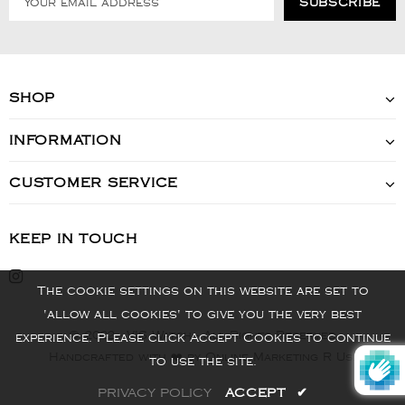
SHOP
INFORMATION
CUSTOMER SERVICE
KEEP IN TOUCH
The cookie settings on this website are set to
'allow all cookies' to give you the very best
© 2022 - VIS Watch - All Rights Reserved
experience. Please click Accept Cookies to continue
Handcrafted with ❤️ by Online Marketing R Us.
to use the site.
PRIVACY POLICY
ACCEPT
✔