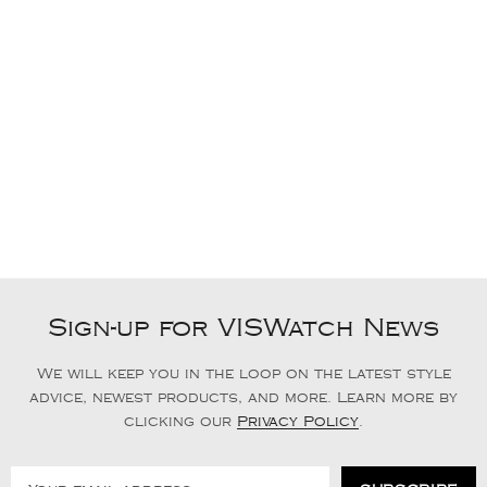
Sign-up for VISWatch News
We will keep you in the loop on the latest style
advice, newest products, and more. Learn more by
clicking our
Privacy Policy
.