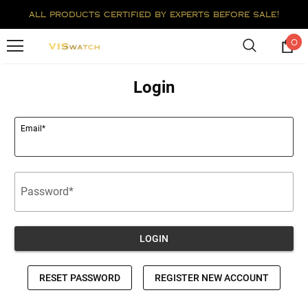
all products certified by experts before sale!
0